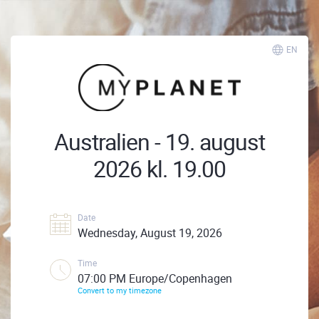
EN
Australien - 19. august
2026 kl. 19.00
Date
Wednesday, August 19, 2026
Time
07:00 PM Europe/Copenhagen
Convert to my timezone