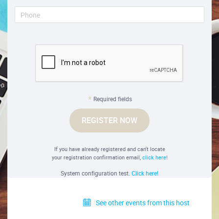
Required fields
REGISTER NOW
If you have already registered and can't locate
your registration confirmation email,
click here!
System configuration test.
Click here!
See other events from this host