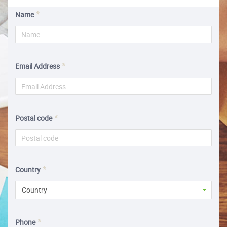
Name
Email Address
Postal code
Country
Country
Phone